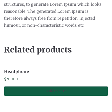
structures, to generate Lorem Ipsum which looks
reasonable. The generated Lorem Ipsum is
therefore always free from repetition, injected
humour, or non-characteristic words etc.
Related products
Headphone
$
200.00
Add to cart