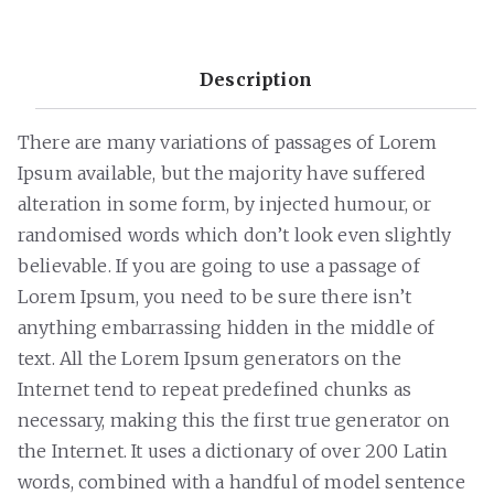
Description
There are many variations of passages of Lorem
Ipsum available, but the majority have suffered
alteration in some form, by injected humour, or
randomised words which don’t look even slightly
believable. If you are going to use a passage of
Lorem Ipsum, you need to be sure there isn’t
anything embarrassing hidden in the middle of
text. All the Lorem Ipsum generators on the
Internet tend to repeat predefined chunks as
necessary, making this the first true generator on
the Internet. It uses a dictionary of over 200 Latin
words, combined with a handful of model sentence