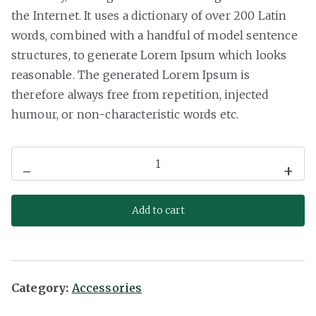
the Internet. It uses a dictionary of over 200 Latin
words, combined with a handful of model sentence
structures, to generate Lorem Ipsum which looks
reasonable. The generated Lorem Ipsum is
therefore always free from repetition, injected
humour, or non-characteristic words etc.
Mini
-
+
Speaker
quantity
Add to cart
Category:
Accessories