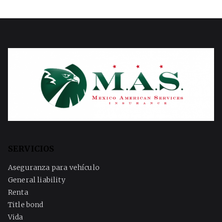
SERVICIOS
Aseguranza para vehículo
General liability
Renta
Title bond
Vida