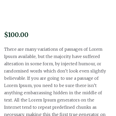
$
100.00
There are many variations of passages of Lorem
Ipsum available, but the majority have suffered
alteration in some form, by injected humour, or
randomised words which don’t look even slightly
believable. If you are going to use a passage of
Lorem Ipsum, you need to be sure there isn’t
anything embarrassing hidden in the middle of
text. All the Lorem Ipsum generators on the
Internet tend to repeat predefined chunks as
necessary, making this the first true generator on