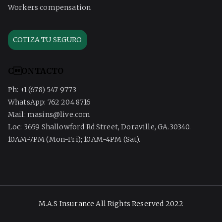
Workers compensation
COTIZA TU SEGURO
CONTACTO
Ph: +1 (678) 547 9773
WhatsApp: 762 204 8716
Mail: masins@live.com
Loc: 3659 Shallowford Rd Street, Doraville, GA.30340.
10AM-7PM (Mon-Fri); 10AM-4PM (Sat).
M.A.S Insurance All Rights Reserved 2022